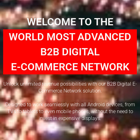
WELCOME TO THE
WORLD MOST ADVANCED
B2B DIGITAL
E-COMMERCE NETWORK
Unlock unlimited revenue possibilities with our B2B Digital E-
Commerce Network solution.
Designed to work seamlessly with all Android devices, from
TVs to tablets to even mobile phones, without the need to
invest in expensive displays.