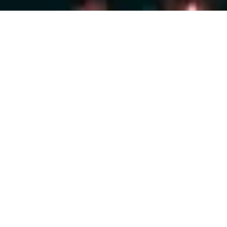
Are you ready to take
control
of your digital
displays?
START NOW