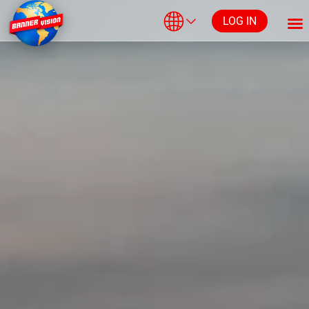
LOG IN